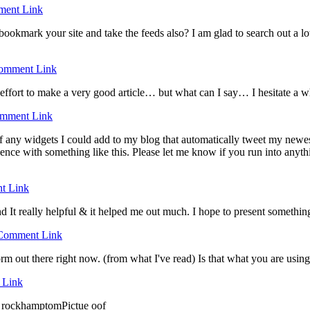
ent Link
 bookmark your site and take the feeds also? I am glad to search out a lo
omment Link
 effort to make a very good article… but what can I say… I hesitate a w
mment Link
any widgets I could add to my blog that automatically tweet my newest t
 with something like this. Please let me know if you run into anythin
t Link
nd It really helpful & it helped me out much. I hope to present somethin
Comment Link
form out there right now. (from what I've read) Is that what you are usin
 Link
in rockhamptomPictue oof