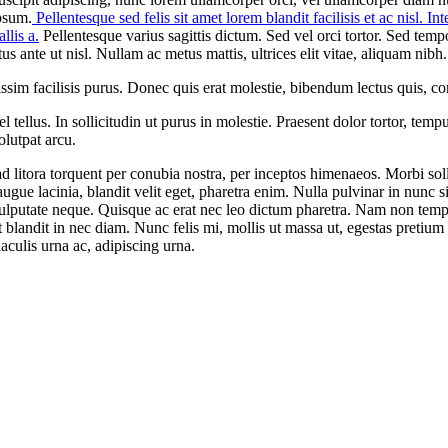
psum.
Pellentesque sed felis sit amet lorem blandit facilisis et ac nisl. I
llis a.
Pellentesque varius sagittis dictum. Sed vel orci tortor. Sed tem
s ante ut nisl. Nullam ac metus mattis, ultrices elit vitae, aliquam nibh.
im facilisis purus. Donec quis erat molestie, bibendum lectus quis, co
llus. In sollicitudin ut purus in molestie. Praesent dolor tortor, tempus
olutpat arcu.
qu ad litora torquent per conubia nostra, per inceptos himenaeos. Morbi s
augue lacinia, blandit velit eget, pharetra enim. Nulla pulvinar in nunc
l vulputate neque. Quisque ac erat nec leo dictum pharetra. Nam non tem
landit in nec diam. Nunc felis mi, mollis ut massa ut, egestas pretium el
iaculis urna ac, adipiscing urna.