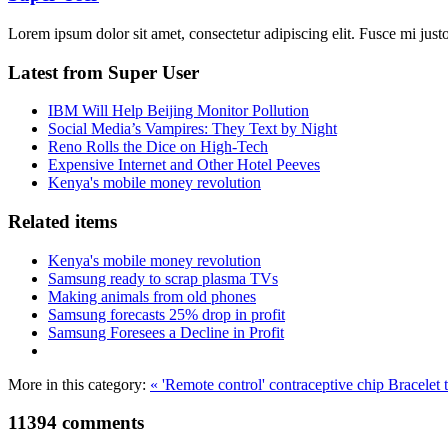
Lorem ipsum dolor sit amet, consectetur adipiscing elit. Fusce mi justo,
Latest from Super User
IBM Will Help Beijing Monitor Pollution
Social Media’s Vampires: They Text by Night
Reno Rolls the Dice on High-Tech
Expensive Internet and Other Hotel Peeves
Kenya's mobile money revolution
Related items
Kenya's mobile money revolution
Samsung ready to scrap plasma TVs
Making animals from old phones
Samsung forecasts 25% drop in profit
Samsung Foresees a Decline in Profit
More in this category:
« 'Remote control' contraceptive chip
Bracelet 
11394
comments