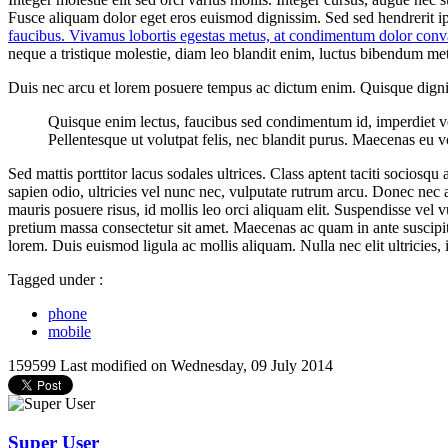
Fusce aliquam dolor eget eros euismod dignissim. Sed sed hendrerit i
faucibus. Vivamus lobortis egestas metus, at condimentum dolor conva
neque a tristique molestie, diam leo blandit enim, luctus bibendum metu
Duis nec arcu et lorem posuere tempus ac dictum enim. Quisque digniss
Quisque enim lectus, faucibus sed condimentum id, imperdiet vel te
Pellentesque ut volutpat felis, nec blandit purus. Maecenas eu v
Sed mattis porttitor lacus sodales ultrices. Class aptent taciti socios
sapien odio, ultricies vel nunc nec, vulputate rutrum arcu. Donec nec 
mauris posuere risus, id mollis leo orci aliquam elit. Suspendisse ve
pretium massa consectetur sit amet. Maecenas ac quam in ante suscipit b
lorem. Duis euismod ligula ac mollis aliquam. Nulla nec elit ultricies, 
Tagged under :
phone
mobile
159599
Last modified on Wednesday, 09 July 2014
Super User