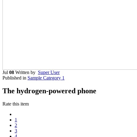
Jul
08
Written by
Super User
Published in
Sample Category 1
The hydrogen-powered phone
Rate this item
1
2
3
4