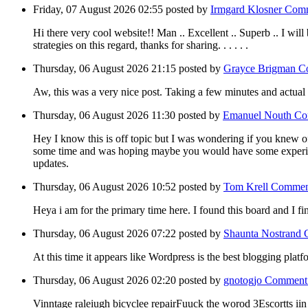
Friday, 07 August 2026 02:55
posted by
Irmgard Klosner
Comm
Hi there very cool website!! Man .. Excellent .. Superb .. I will
strategies on this regard, thanks for sharing. . . . . .
Thursday, 06 August 2026 21:15
posted by
Grayce Brigman
C
Aw, this was a very nice post. Taking a few minutes and actual
Thursday, 06 August 2026 11:30
posted by
Emanuel Nouth
Co
Hey I know this is off topic but I was wondering if you knew of 
some time and was hoping maybe you would have some experience
updates.
Thursday, 06 August 2026 10:52
posted by
Tom Krell
Commen
Heya i am for the primary time here. I found this board and I fi
Thursday, 06 August 2026 07:22
posted by
Shaunta Nostrand
At this time it appears like Wordpress is the best blogging plat
Thursday, 06 August 2026 02:20
posted by
gnotogjo
Comment
Vinntage raleiugh bicyclee repairFuuck the worod 3Escortts i