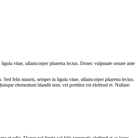
 ligula vitae, ullamcorper pharetra lectus. Donec vulputate ornare ante
Sed felis mauris, semper in ligula vitae, ullamcorper pharetra lectus.
uisque elementum blandit sem, vel porttitor est eleifend et. Nullam
nc et odio. Donec vel ligula vel felis venenatis eleifend at ac lacus.