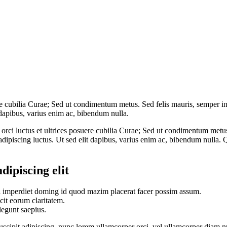
re cubilia Curae; Sed ut condimentum metus. Sed felis mauris, semper in
 dapibus, varius enim ac, bibendum nulla.
ci luctus et ultrices posuere cubilia Curae; Sed ut condimentum metus. 
dipiscing luctus. Ut sed elit dapibus, varius enim ac, bibendum nulla. Q
dipiscing elit
l imperdiet doming id quod mazim placerat facer possim assum.
acit eorum claritatem.
legunt saepius.
suscipit adipiscing, nunc lorem ullamcorper orci, vel ullamcorper diam nu