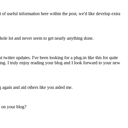
t of useful information here within the post, we'd like develop extra
hole lot and never seem to get nearly anything done.
witter updates. I've been looking for a plug-in like this for quite
g. I truly enjoy reading your blog and I look forward to your new
g again and aid others like you aided me.
g on your blog?