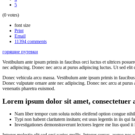
5
(0 votes)
font size
Print
Email
11394
comments
горящие путевки
Vestibulum ante ipsum primis in faucibus orci luctus et ultrices posue
nec adipiscing. Donec nec arcu at purus adipiscing luctus. Ut sed elit
Donec vehicula arcu massa. Vestibulum ante ipsum primis in faucibus or
Donec vulputate ornare ante nec adipiscing. Donec nec arcu at purus a
venenatis pharetra euismod.
Lorem ipsum dolor sit amet, consectetuer a
Nam liber tempor cum soluta nobis eleifend option congue nihi
Typi non habent claritatem insitam; est usus legentis in iis qui f
Investigationes demonstraverunt lectores legere me lius quod ii 
Integer molestie elit sed orci varius mollis. Integer cursus, augue nec 