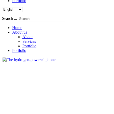
Portfolio
Search ...
Home
About us
About
Services
Portfolio
Portfolio