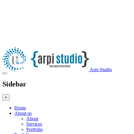
Arpi Studio
Sidebar
×
Home
About us
About
Services
Portfolio