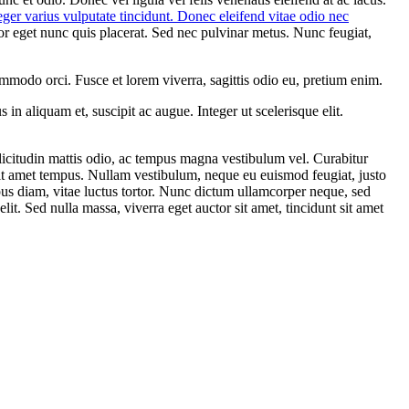
nteger varius vulputate tincidunt. Donec eleifend vitae odio nec
por eget nunc quis placerat. Sed nec pulvinar metus. Nunc feugiat,
mmodo orci. Fusce et lorem viverra, sagittis odio eu, pretium enim.
 in aliquam et, suscipit ac augue. Integer ut scelerisque elit.
ollicitudin mattis odio, ac tempus magna vestibulum vel. Curabitur
 sit amet tempus. Nullam vestibulum, neque eu euismod feugiat, justo
pus diam, vitae luctus tortor. Nunc dictum ullamcorper neque, sed
it. Sed nulla massa, viverra eget auctor sit amet, tincidunt sit amet