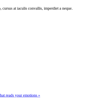
 cursus at iaculis convallis, imperdiet a neque.
that reads your emotions »