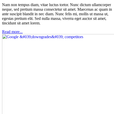
Nam non tempus diam, vitae luctus tortor. Nunc dictum ullamcorper
neque, sed pretium massa consectetur sit amet. Maecenas ac quam in
ante suscipit blandit in nec diam. Nunc felis mi, mollis ut massa ut,
egestas pretium elit. Sed nulla massa, viverra eget auctor sit amet,
tincidunt sit amet lorem.
Read more...