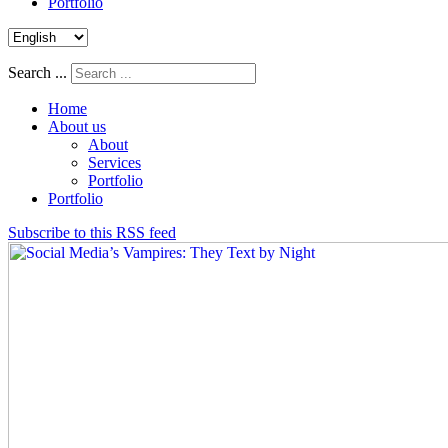
Portfolio
Search ...
Home
About us
About
Services
Portfolio
Portfolio
Subscribe to this RSS feed