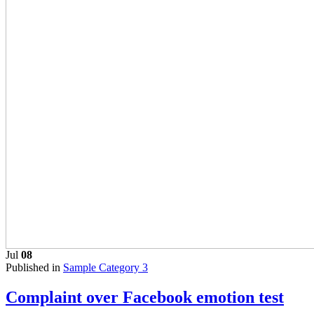
Jul
08
Published in
Sample Category 3
Complaint over Facebook emotion test