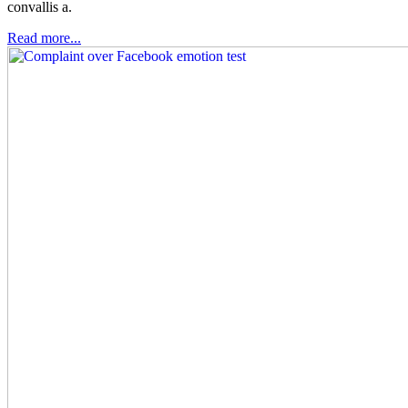
convallis a.
Read more...