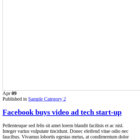
Apr
09
Published in
Sample Category 2
Facebook buys video ad tech start-up
Pellentesque sed felis sit amet lorem blandit facilisis et ac nisl.
Integer varius vulputate tincidunt. Donec eleifend vitae odio nec
faucibus. Vivamus lobortis egestas metus, at condimentum dolor