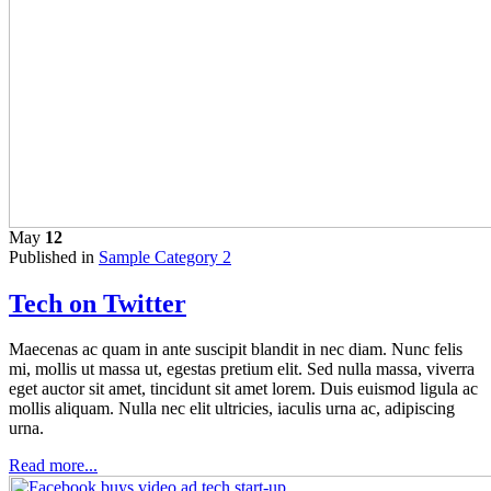
May
12
Published in
Sample Category 2
Tech on Twitter
Maecenas ac quam in ante suscipit blandit in nec diam. Nunc felis
mi, mollis ut massa ut, egestas pretium elit. Sed nulla massa, viverra
eget auctor sit amet, tincidunt sit amet lorem. Duis euismod ligula ac
mollis aliquam. Nulla nec elit ultricies, iaculis urna ac, adipiscing
urna.
Read more...