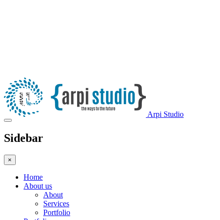
Arpi Studio
Sidebar
×
Home
About us
About
Services
Portfolio