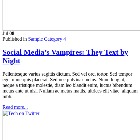
Jul
08
Published in
Sample Category 4
Social Media’s Vampires: They Text by
Night
Pellentesque varius sagittis dictum. Sed vel orci tortor. Sed tempor
eget nunc quis placerat. Sed nec pulvinar metus. Nunc feugiat,
neque a tristique molestie, diam leo blandit enim, luctus bibendum
metus ante ut nisl. Nullam ac metus mattis, ultrices elit vitae, aliquam
nibh.
Read more...