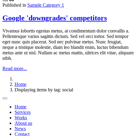
Published in
Sample Category 1
Google 'downgrades' competitors
Vivamus lobortis egestas metus, at condimentum dolor convallis a.
Pellentesque varius sagittis dictum. Sed vel orci tortor. Sed tempor
eget nunc quis placerat. Sed nec pulvinar metus. Nunc feugiat,
neque a tristique molestie, diam leo blandit enim, luctus bibendum
metus ante ut nisl. Nullam ac metus mattis, ultrices elit vitae, aliquam
nibh.
Read more...
Home
Displaying items by tag: social
Home
Services
Works
About us
News
Contact