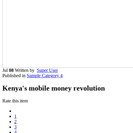
Jul
08
Written by
Super User
Published in
Sample Category 4
Kenya's mobile money revolution
Rate this item
1
2
3
4