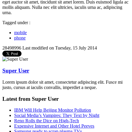
eget auctor sit amet, tincidunt sit amet lorem. Duis euismod ligula ac
mollis aliquam. Nulla nec elit ultricies, iaculis urna ac, adipiscing
urna.
Tagged under :
mobile
phone
28498996
Last modified on Tuesday, 15 July 2014
Super User
Lorem ipsum dolor sit amet, consectetur adipiscing elit. Fusce mi
justo, cursus at iaculis convallis, imperdiet a neque.
Latest from Super User
IBM Will Help Beijing Monitor Pollution
Social Media’s Vampires: They Text by Night
Reno Rolls the Dice on High-Tech
Expensive Internet and Other Hotel Peeves
Samsung ready to scrap plasma TVs