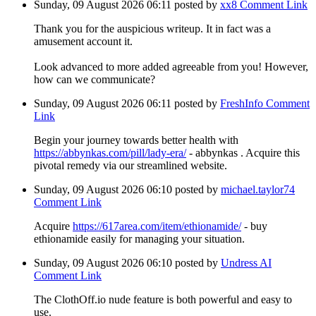
Sunday, 09 August 2026 06:11
posted by
xx8
Comment Link
Thank you for the auspicious writeup. It in fact was a
amusement account it.
Look advanced to more added agreeable from you! However,
how can we communicate?
Sunday, 09 August 2026 06:11
posted by
FreshInfo
Comment
Link
Begin your journey towards better health with
https://abbynkas.com/pill/lady-era/
- abbynkas . Acquire this
pivotal remedy via our streamlined website.
Sunday, 09 August 2026 06:10
posted by
michael.taylor74
Comment Link
Acquire
https://617area.com/item/ethionamide/
- buy
ethionamide easily for managing your situation.
Sunday, 09 August 2026 06:10
posted by
Undress AI
Comment Link
The ClothOff.io nude feature is both powerful and easy to
use.