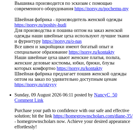
Вышивка производится по эскизам с помощью
современного оборудования
https://norsy.ru/pochemu-my
Швейная фабрика - производитель женской одежды
https://norsy.ru/poshiv-hudi
Для производства и пошива оптом на заказ женской
одежды наши швейные цеха используют лучшие ткани
и фурнитуру
https://norsy.ru/o-nas
Все швеи и закройщики имеют богатый опыт и
специальное образование
https://norsy.ru/kontakty
Наши швейные цеха шьют женские платья, польта,
женские деловые костюмы, юбки, брюки, блузы
которых комфортно
https://norsy.ru/kontakty
Швейная фабрика предлагает пошив женской одежды
оптом на заказ по удивительно доступным ценам
https://norsy.ru/otzyvy
Sunday, 09 August 2026 06:11
posted by
NancyC_50
Comment Link
Purchase your path to confidence with our safe and effective
solution; hit the link
https://homegrownscholars.com/diane-35/
- homegrownscholars now. Achieve your desired appearance
effortlessly!