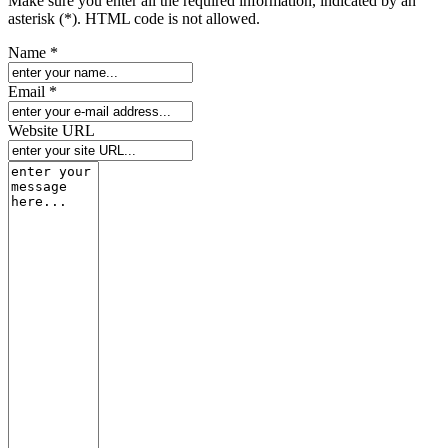
Make sure you enter all the required information, indicated by an
asterisk (*). HTML code is not allowed.
Name *
Email *
Website URL