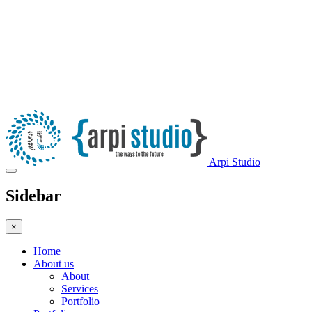
Arpi Studio
Sidebar
×
Home
About us
About
Services
Portfolio