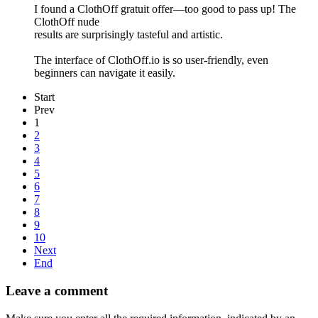
I found a ClothOff gratuit offer—too good to pass up! The
ClothOff nude
results are surprisingly tasteful and artistic.
The interface of ClothOff.io is so user-friendly, even
beginners can navigate it easily.
Start
Prev
1
2
3
4
5
6
7
8
9
10
Next
End
Leave a comment