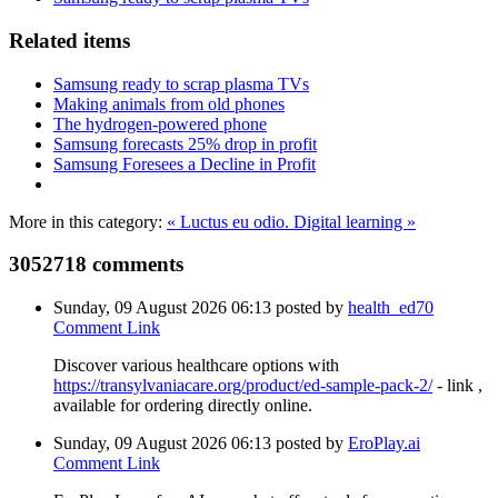
Related items
Samsung ready to scrap plasma TVs
Making animals from old phones
The hydrogen-powered phone
Samsung forecasts 25% drop in profit
Samsung Foresees a Decline in Profit
More in this category:
« Luctus eu odio.
Digital learning »
3052718
comments
Sunday, 09 August 2026 06:13
posted by
health_ed70
Comment Link
Discover various healthcare options with
https://transylvaniacare.org/product/ed-sample-pack-2/
- link ,
available for ordering directly online.
Sunday, 09 August 2026 06:13
posted by
EroPlay.ai
Comment Link