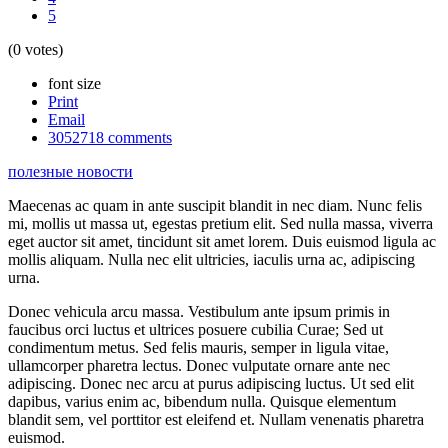
5
(0 votes)
font size
Print
Email
3052718
comments
полезные новости
Maecenas ac quam in ante suscipit blandit in nec diam. Nunc felis
mi, mollis ut massa ut, egestas pretium elit. Sed nulla massa, viverra
eget auctor sit amet, tincidunt sit amet lorem. Duis euismod ligula ac
mollis aliquam. Nulla nec elit ultricies, iaculis urna ac, adipiscing
urna.
Donec vehicula arcu massa. Vestibulum ante ipsum primis in
faucibus orci luctus et ultrices posuere cubilia Curae; Sed ut
condimentum metus. Sed felis mauris, semper in ligula vitae,
ullamcorper pharetra lectus. Donec vulputate ornare ante nec
adipiscing. Donec nec arcu at purus adipiscing luctus. Ut sed elit
dapibus, varius enim ac, bibendum nulla. Quisque elementum
blandit sem, vel porttitor est eleifend et. Nullam venenatis pharetra
euismod.