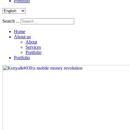
Portfolio
Search ...
Home
About us
About
Services
Portfolio
Portfolio