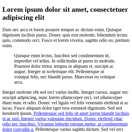
Lorem ipsum dolor sit amet, consectetuer
adipiscing elit
Duis nec arcu et lorem posuere tempus ac dictum enim. Quisque
dignissim facilisis purus. Donec quis erat molestie, bibendum lectus
quis, commodo orci. Fusce et lorem viverra, sagittis odio eu, pretium
enim.
Quisque enim lectus, faucibus sed condimentum id,
imperdiet vel tellus. In sollicitudin ut purus in molestie.
Praesent dolor tortor, tempus in aliquam et, suscipit ac
augue. Integer ut scelerisque elit. Pellentesque ut
volutpat felis, nec blandit purus. Maecenas eu volutpat
arcu.
Integer molestie elit sed orci varius mollis. Integer cursus, augue nec
suscipit adipiscing, nunc lorem ullamcorper orci, vel ullamcorper
diam nunc et odio. Donec vel ligula vel felis venenatis eleifend at ac
lacus. Fusce aliquam dolor eget eros euismod dignissim. Sed sed
hendrerit ipsum.
Pellentesque sed felis sit amet lorem blandit facilisis
et ac nisl. Integer varius vulputate tincidunt. Donec eleifend vitae
odio nec faucibus. Vivamus lobortis egestas metus, at condimentum
dolor convallis a.
Pellentesque varius sagittis dictum. Sed vel orci