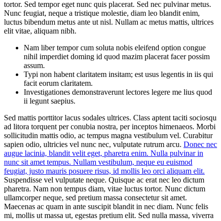
tortor. Sed tempor eget nunc quis placerat. Sed nec pulvinar metus.
Nunc feugiat, neque a tristique molestie, diam leo blandit enim,
luctus bibendum metus ante ut nisl. Nullam ac metus mattis, ultrices
elit vitae, aliquam nibh.
Nam liber tempor cum soluta nobis eleifend option congue
nihil imperdiet doming id quod mazim placerat facer possim
assum.
Typi non habent claritatem insitam; est usus legentis in iis qui
facit eorum claritatem.
Investigationes demonstraverunt lectores legere me lius quod
ii legunt saepius.
Sed mattis porttitor lacus sodales ultrices. Class aptent taciti sociosqu
ad litora torquent per conubia nostra, per inceptos himenaeos. Morbi
sollicitudin mattis odio, ac tempus magna vestibulum vel. Curabitur
sapien odio, ultricies vel nunc nec, vulputate rutrum arcu.
Donec nec
augue lacinia, blandit velit eget, pharetra enim. Nulla pulvinar in
nunc sit amet tempus. Nullam vestibulum, neque eu euismod
feugiat, justo mauris posuere risus, id mollis leo orci aliquam elit.
Suspendisse vel vulputate neque. Quisque ac erat nec leo dictum
pharetra. Nam non tempus diam, vitae luctus tortor. Nunc dictum
ullamcorper neque, sed pretium massa consectetur sit amet.
Maecenas ac quam in ante suscipit blandit in nec diam. Nunc felis
mi, mollis ut massa ut, egestas pretium elit. Sed nulla massa, viverra