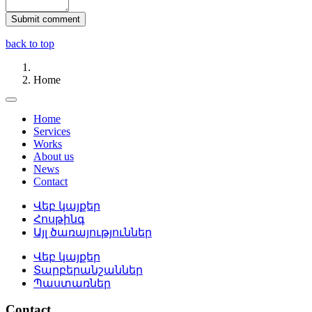
back to top
Home
Home
Services
Works
About us
News
Contact
Վեբ կայքեր
Հոսթինգ
Այլ ծառայություններ
Վեբ կայքեր
Տարբերանշաններ
Պաստառներ
Contact