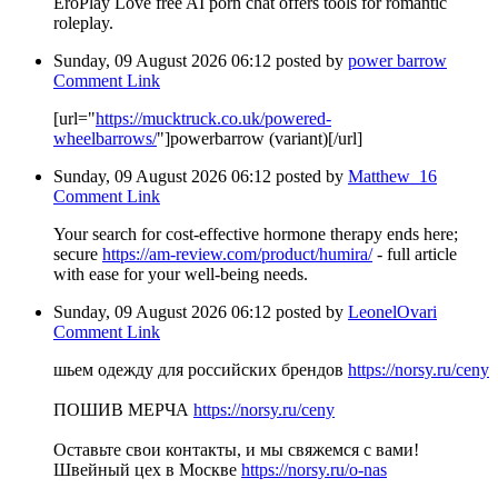
EroPlay Love free AI porn chat offers tools for romantic
roleplay.
Sunday, 09 August 2026 06:12
posted by
power barrow
Comment Link
[url="
https://mucktruck.co.uk/powered-
wheelbarrows/
"]powerbarrow (variant)[/url]
Sunday, 09 August 2026 06:12
posted by
Matthew_16
Comment Link
Your search for cost-effective hormone therapy ends here;
secure
https://am-review.com/product/humira/
- full article
with ease for your well-being needs.
Sunday, 09 August 2026 06:12
posted by
LeonelOvari
Comment Link
шьем одежду для российских брендов
https://norsy.ru/ceny
ПОШИВ МЕРЧА
https://norsy.ru/ceny
Оставьте свои контакты, и мы свяжемся с вами!
Швейный цех в Москве
https://norsy.ru/o-nas